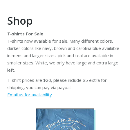
Shop
T-shirts For Sale
T-shirts now available for sale. Many different colors,
darker colors like navy, brown and carolina blue available
in mens and larger sizes. pink and teal are available in
smaller sizes. White, we only have large and extra large
left.
T-shirt prices are $20, please include $5 extra for
shipping, you can pay via paypal.
Email us for availability
.