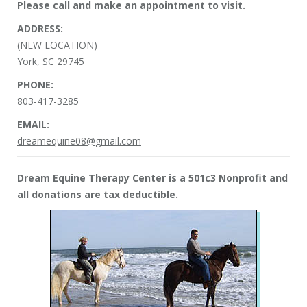
Please call and make an appointment to visit.
ADDRESS:
(NEW LOCATION)
York, SC 29745
PHONE:
803-417-3285
EMAIL:
dreamequine08@gmail.com
Dream Equine Therapy Center is a 501c3 Nonprofit and
all donations are tax deductible.