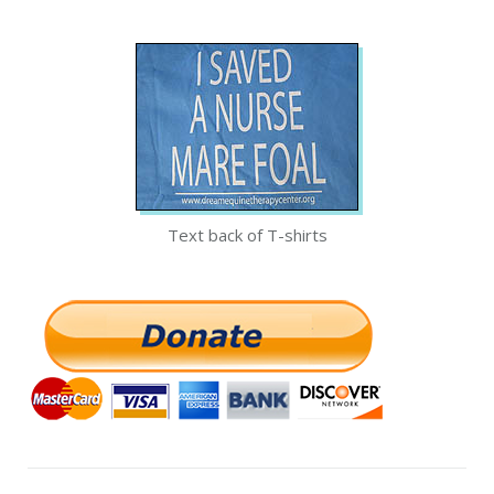
Text back of T-shirts