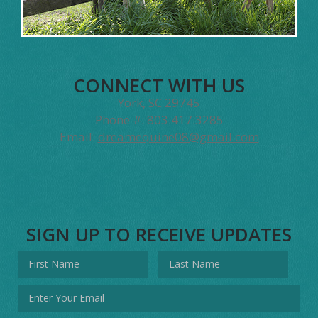
CONNECT WITH US
York, SC 29745
Phone #: 803.417.3285
Email:
dreamequine08@gmail.com
SIGN UP TO RECEIVE UPDATES