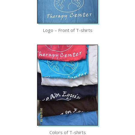
Logo – Front of T-shirts
Colors of T-shirts