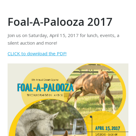
Foal-A-Palooza 2017
Join us on Saturday, April 15, 2017 for lunch, events, a
silent auction and more!
CLICK to download the PDF!