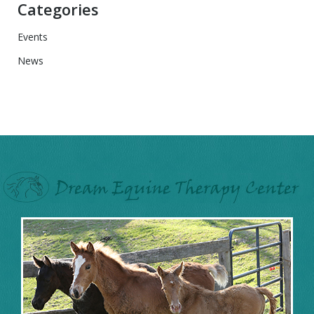
Categories
Events
News