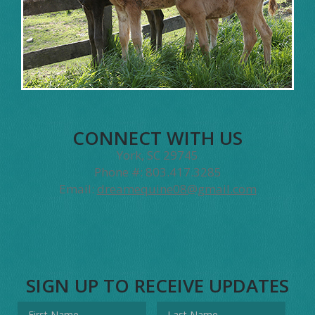
CONNECT WITH US
York, SC 29745
Phone #: 803.417.3285
Email:
dreamequine08@gmail.com
SIGN UP TO RECEIVE UPDATES