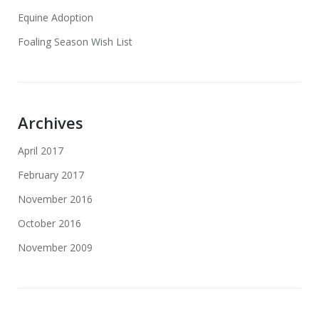
Equine Adoption
Foaling Season Wish List
Archives
April 2017
February 2017
November 2016
October 2016
November 2009