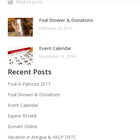
Related posts
Foal Shower & Donations
February 22, 2017
Event Calendar
November 13, 2016
Recent Posts
Foal-A-Palooza 2017
Foal Shower & Donations
Event Calendar
Equine REHAB
Donate Online
Vacation in Antigua & HELP DETC